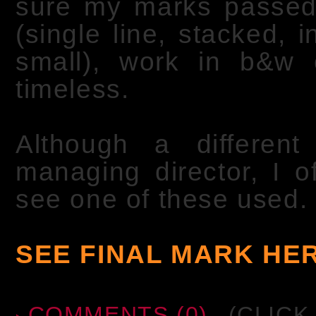
sure my marks passed th
(single line, stacked, i
small), work in b&w 
timeless.
Although a differe
managing director, I 
see one of these used.
SEE FINAL MARK HE
COMMENTS (0)
(CLICK