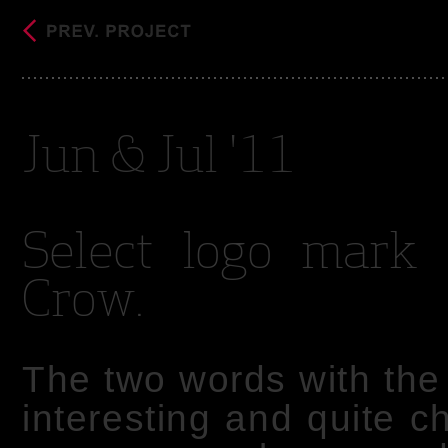
Jun & Jul '11
Select logo mark 
Crow.
The two words with th
interesting and quite c