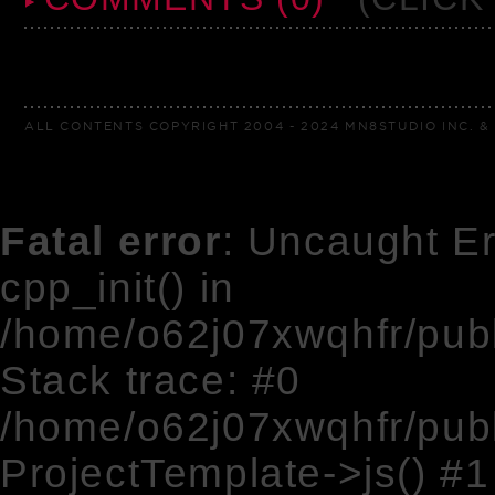
ALL CONTENTS COPYRIGHT 2004 - 2024 MN8STUDIO INC. & 
Fatal error
: Uncaught Er
cpp_init() in
/home/o62j07xwqhfr/pub
Stack trace: #0
/home/o62j07xwqhfr/pub
ProjectTemplate->js() #1