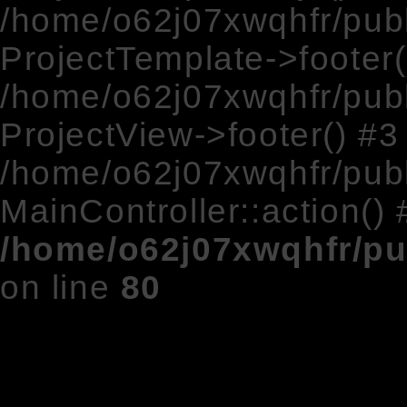
/home/o62j07xwqhfr/publ
ProjectTemplate->footer(
/home/o62j07xwqhfr/publ
ProjectView->footer() #3
/home/o62j07xwqhfr/publ
MainController::action() 
/home/o62j07xwqhfr/pu
on line
80