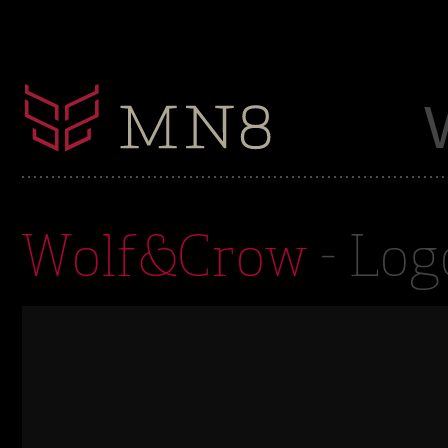
Wolf&Crow
- Log