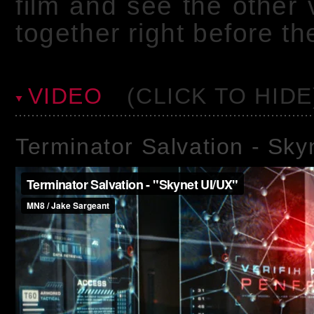
film and see the other
together right before t
VIDEO
(CLICK TO HIDE
Terminator Salvation - Sk