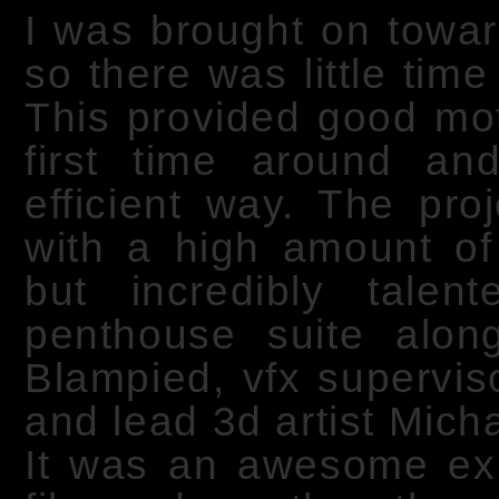
I was brought on towar
so there was little tim
This provided good moti
first time around a
efficient way. The pro
with a high amount of 
but incredibly tale
penthouse suite along
Blampied, vfx superviso
and lead 3d artist Mich
It was an awesome exp