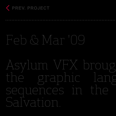
Feb & Mar '09
Asylum VFX brough
the graphic lan
sequences in the 
Salvation.