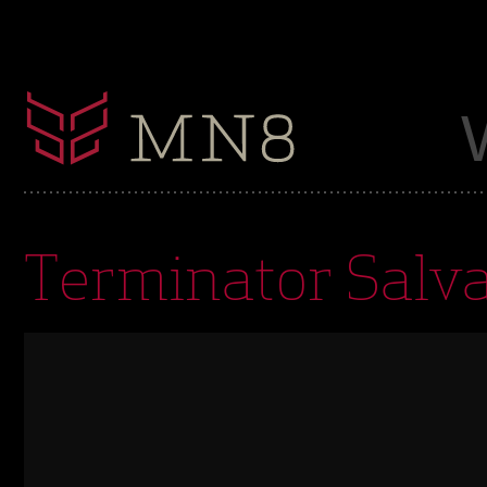
Terminator Salva