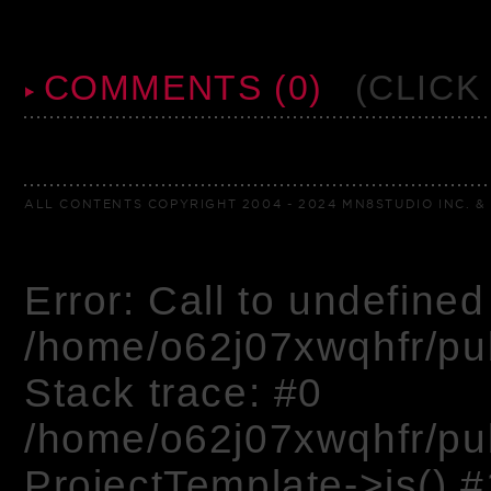
COMMENTS (0)
(CLICK
ALL CONTENTS COPYRIGHT 2004 - 2024 MN8STUDIO INC. & 
Error: Call to undefined 
/home/o62j07xwqhfr/pu
Stack trace: #0
/home/o62j07xwqhfr/pu
ProjectTemplate->js() #