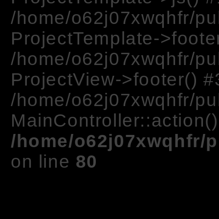
/home/o62j07xwqhfr/pu
ProjectTemplate->footer
/home/o62j07xwqhfr/pub
ProjectView->footer() #
/home/o62j07xwqhfr/pub
MainController::action(
/home/o62j07xwqhfr/p
on line
80