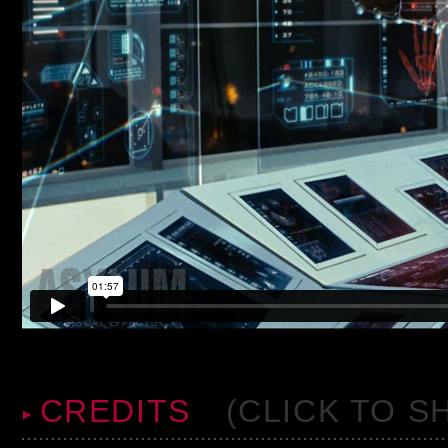
CREDITS
(CLICK TO S