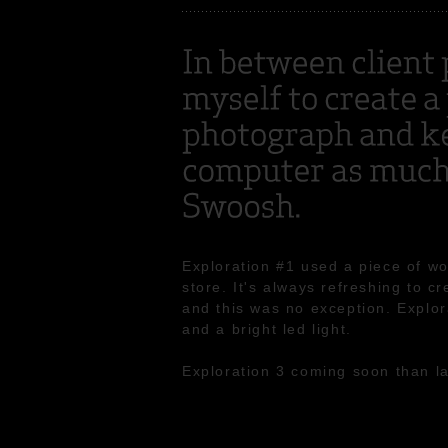
Exploration #1 used a piece of w
store. It's always refreshing to c
and this was no exception. Explor
and a bright led light.
Exploration 3 coming soon than la