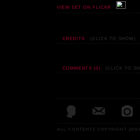
VIEW SET ON FLICKR
CREDITS
(CLICK TO SHOW)
COMMENTS (0)
(CLICK TO S
ALL CONTENTS COPYRIGHT 2004 