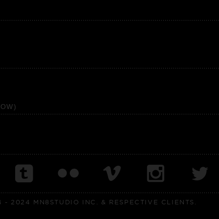
HOW)
- 2024 MN8STUDIO INC. & RESPECTIVE CLIENTS.