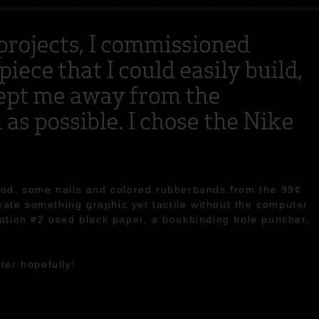
ood, some nails and colored rubberbands from the 99¢
reate something graphic yet tactile without the computer
ation #2 used black paper, a bookbinding hole puncher,
ter hopefully!