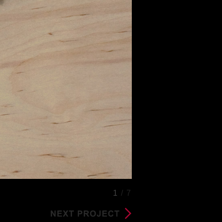
1
/ 7