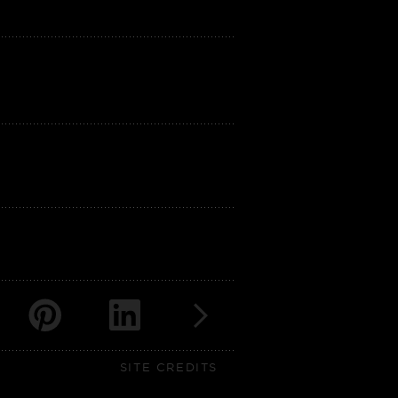
SITE CREDITS