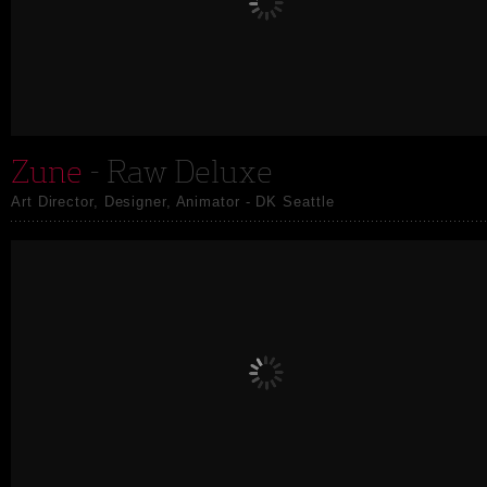
Zune
- Raw Deluxe
Art Director, Designer, Animator - DK Seattle