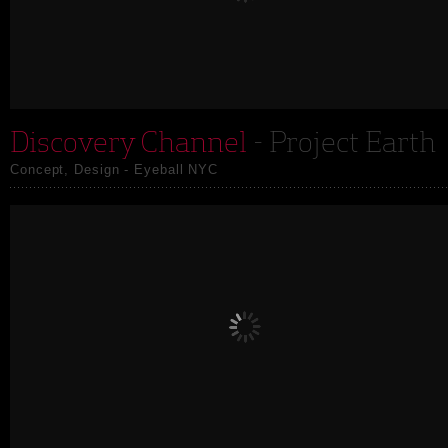
Discovery Channel
- Project Earth
Concept, Design - Eyeball NYC