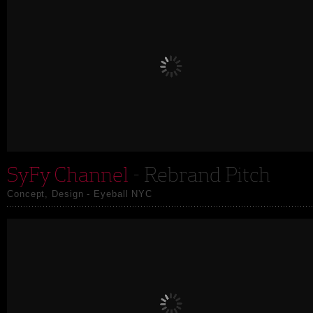
SyFy Channel
- Rebrand Pitch
Concept, Design - Eyeball NYC