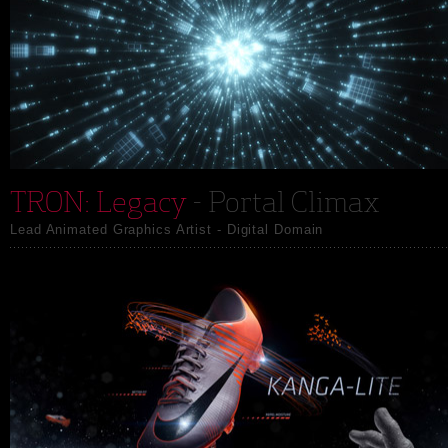
TRON: Legacy
- Portal Climax
Lead Animated Graphics Artist - Digital Domain