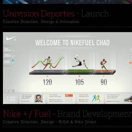
Univision Deportes
- Launch
Creative Direction, Design & Animation
Nike + / Fuel
- Brand Development
Creative Direction, Design - R/GA & Nike Direct