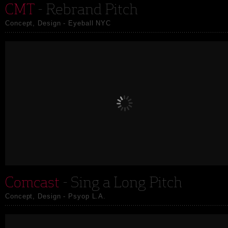
CMT
- Rebrand Pitch
Concept, Design - Eyeball NYC
Comcast
- Sing a Long Pitch
Concept, Design - Psyop L.A.