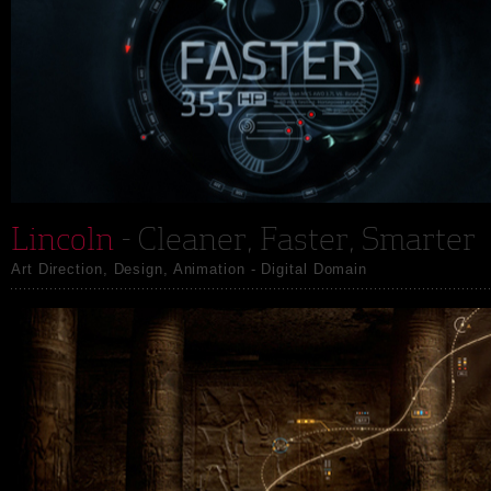
Lincoln
- Cleaner, Faster, Smarter
Art Direction, Design, Animation - Digital Domain