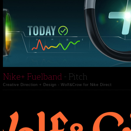
Nike+ Fuelband
- Pitch
Creative Direction + Design - Wolf&Crow for Nike Direct