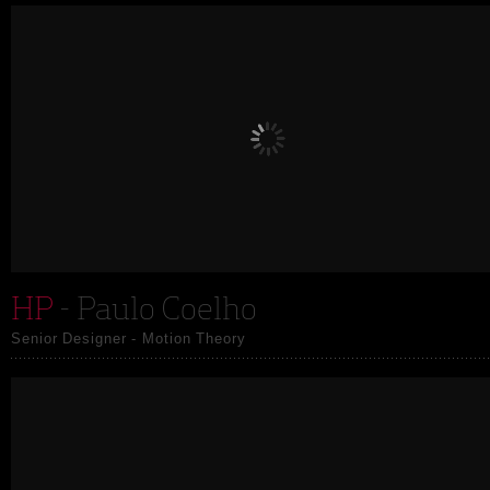
HP
- Paulo Coelho
Senior Designer - Motion Theory