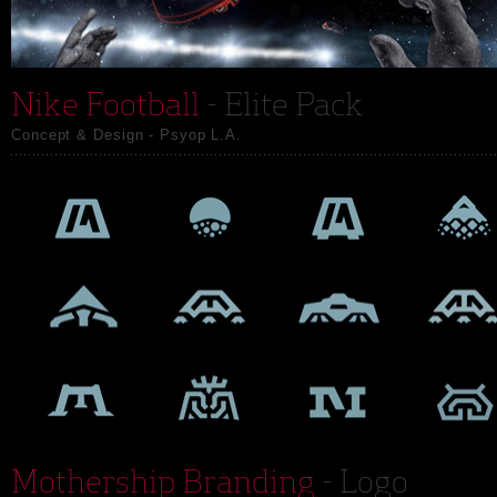
Nike Football
- Elite Pack
Concept & Design - Psyop L.A.
Mothership Branding
- Logo