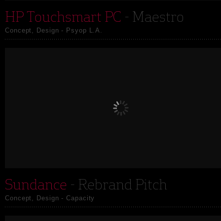
HP Touchsmart PC
- Maestro
Concept, Design - Psyop L.A.
Sundance
- Rebrand Pitch
Concept, Design - Capacity