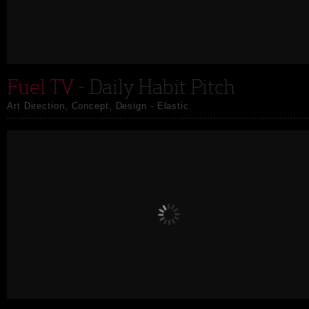
Fuel TV
- Daily Habit Pitch
Art Direction, Concept, Design - Elastic