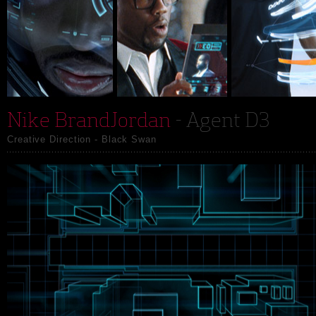
Nike BrandJordan
- Agent D3
Creative Direction - Black Swan