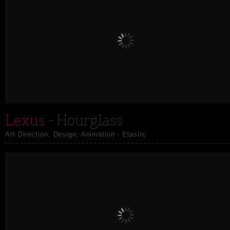
Lexus
- Hourglass
Art Direction, Design, Animation - Elastic