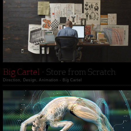
Big Cartel
- Store from Scratch
Direction, Design, Animation - Big Cartel