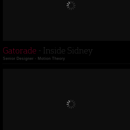
Gatorade
- Inside Sidney
Senior Designer - Motion Theory