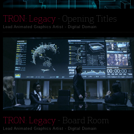
TRON: Legacy
- Opening Titles
Lead Animated Graphics Artist - Digital Domain
TRON: Legacy
- Board Room
Lead Animated Graphics Artist - Digital Domain