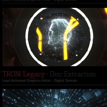
TRON: Legacy
- Disc Extraction
Lead Animated Graphics Artist - Digital Domain