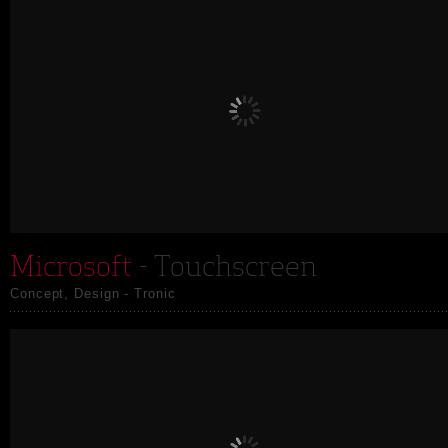
Microsoft
- Touchscreen
Concept, Design - Tronic