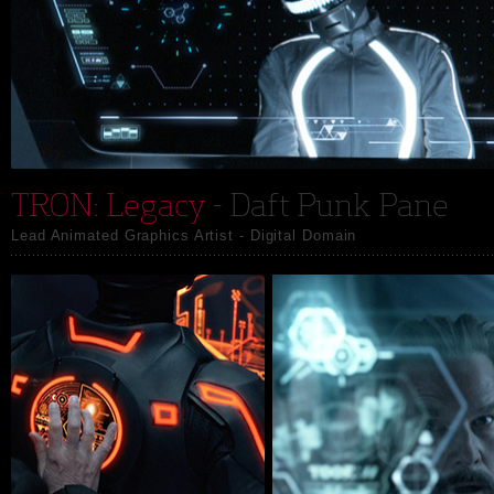
TRON: Legacy
- Daft Punk Pane
Lead Animated Graphics Artist - Digital Domain