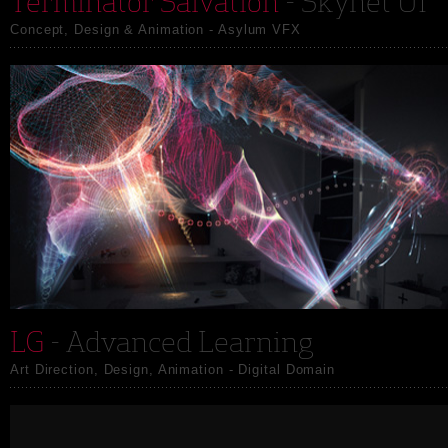
Terminator Salvation
- Skynet UI
Concept, Design & Animation - Asylum VFX
LG
- Advanced Learning
Art Direction, Design, Animation - Digital Domain