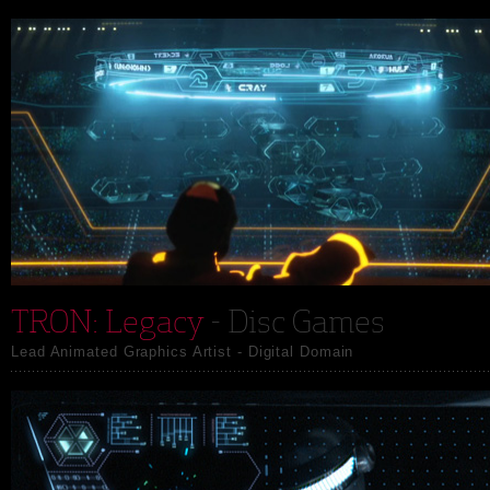
TRON: Legacy
- Disc Games
Lead Animated Graphics Artist - Digital Domain