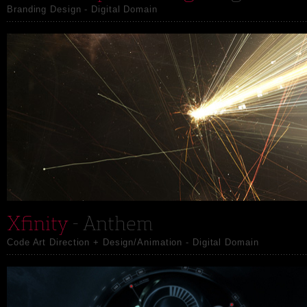
Branding Design - Digital Domain
Xfinity
- Anthem
Code Art Direction + Design/Animation - Digital Domain