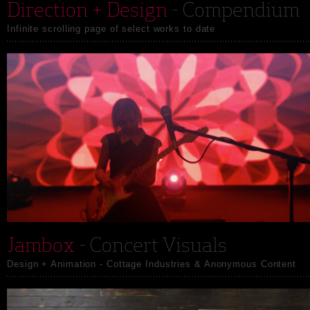
Direction + Design
- Compendium
Infinite scrolling page of select works to date
Jambox
- Concert Visuals
Design + Animation - Cottage Industries & Anonymous Content