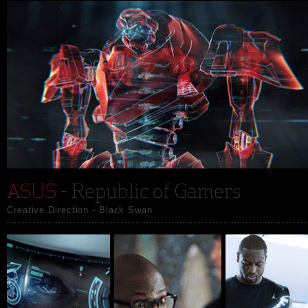
ASUS
- Republic of Gamers
Creative Direction - Black Swan