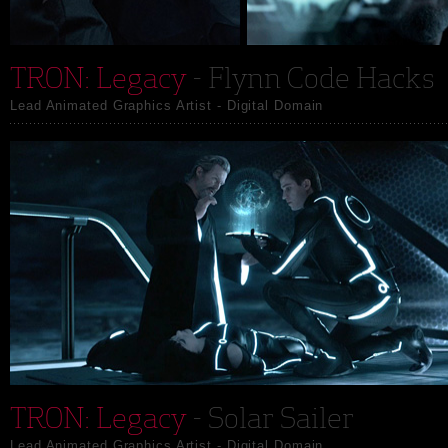
TRON: Legacy
- Flynn Code Hacks
Lead Animated Graphics Artist - Digital Domain
TRON: Legacy
- Solar Sailer
Lead Animated Graphics Artist - Digital Domain