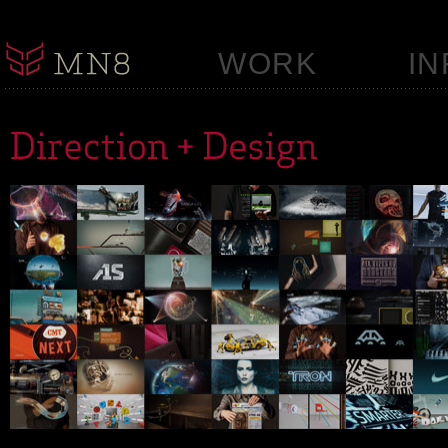
WORK
IN