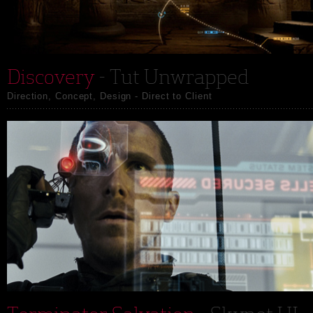
Discovery
- Tut Unwrapped
Direction, Concept, Design - Direct to Client