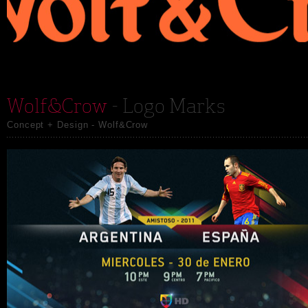
Wolf&Crow
- Logo Marks
Concept + Design - Wolf&Crow