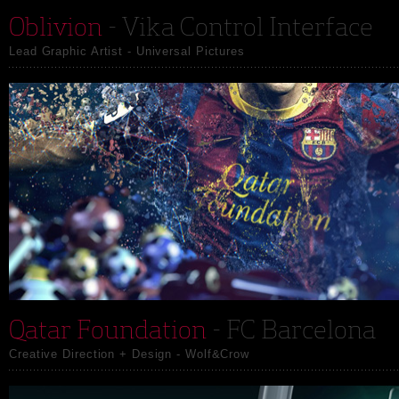
Oblivion
- Vika Control Interface
Lead Graphic Artist - Universal Pictures
Qatar Foundation
- FC Barcelona
Creative Direction + Design - Wolf&Crow