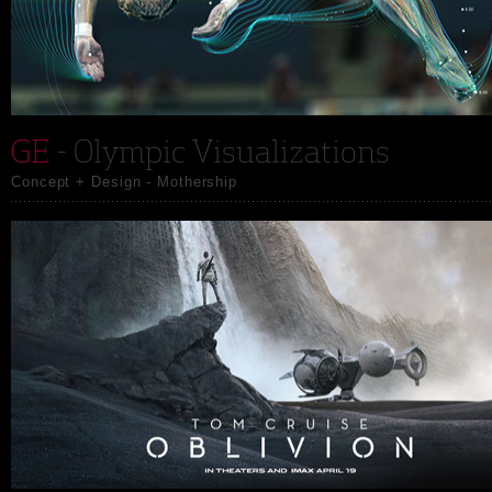
GE
- Olympic Visualizations
Concept + Design - Mothership