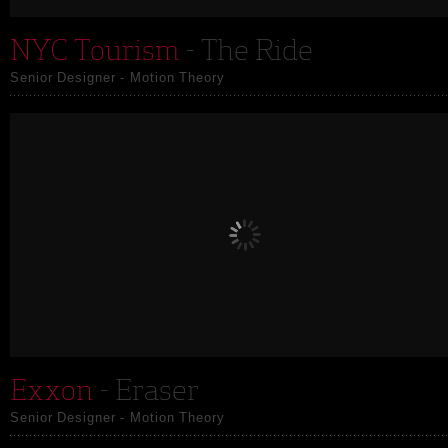
NYC Tourism
- The Ride
Senior Designer - Motion Theory
Exxon
- Eraser
Senior Designer - Motion Theory