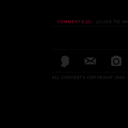
COMMENTS (0)
(CLICK TO S
ALL CONTENTS COPYRIGHT 2004 -