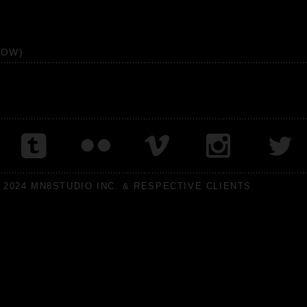
HOW)
 2024 MN8STUDIO INC. & RESPECTIVE CLIENTS.