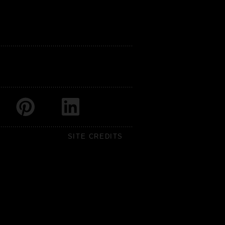
SITE CREDITS